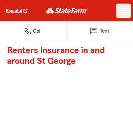
Español
Call
Text
Renters Insurance in and
around St George