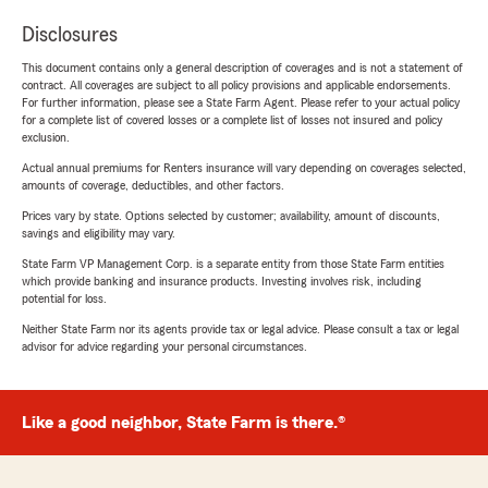
Disclosures
This document contains only a general description of coverages and is not a statement of
contract. All coverages are subject to all policy provisions and applicable endorsements.
For further information, please see a State Farm Agent. Please refer to your actual policy
for a complete list of covered losses or a complete list of losses not insured and policy
exclusion.
Actual annual premiums for Renters insurance will vary depending on coverages selected,
amounts of coverage, deductibles, and other factors.
Prices vary by state. Options selected by customer; availability, amount of discounts,
savings and eligibility may vary.
State Farm VP Management Corp. is a separate entity from those State Farm entities
which provide banking and insurance products. Investing involves risk, including
potential for loss.
Neither State Farm nor its agents provide tax or legal advice. Please consult a tax or legal
advisor for advice regarding your personal circumstances.
Like a good neighbor, State Farm is there.®