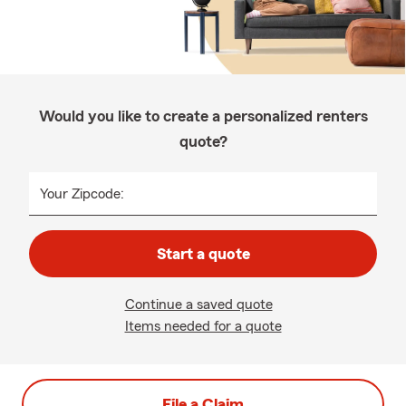
Would you like to create a personalized renters
quote?
Your Zipcode:
Start a quote
Continue a saved quote
Items needed for a quote
File a Claim