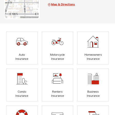
Map & Directions
Auto
Motorcycle
Homeowners
Insurance
Insurance
Insurance
Condo
Renters
Business
Insurance
Insurance
Insurance