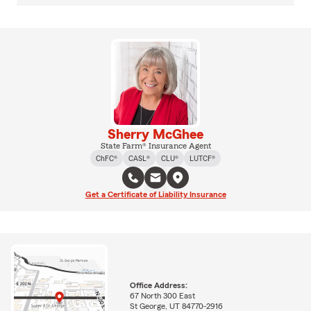
Sherry McGhee
State Farm® Insurance Agent
ChFC®
CASL®
CLU®
LUTCF®
Get a Certificate of Liability Insurance
Office Address:
67 North 300 East
St George, UT 84770-2916