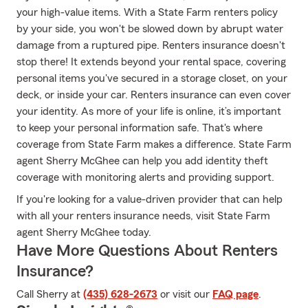
your high-value items. With a State Farm renters policy
by your side, you won't be slowed down by abrupt water
damage from a ruptured pipe. Renters insurance doesn't
stop there! It extends beyond your rental space, covering
personal items you've secured in a storage closet, on your
deck, or inside your car. Renters insurance can even cover
your identity. As more of your life is online, it’s important
to keep your personal information safe. That's where
coverage from State Farm makes a difference. State Farm
agent Sherry McGhee can help you add identity theft
coverage with monitoring alerts and providing support.
If you're looking for a value-driven provider that can help
with all your renters insurance needs, visit State Farm
agent Sherry McGhee today.
Have More Questions About Renters
Insurance?
Call Sherry at
(435) 628-2673
or visit our
FAQ page
.