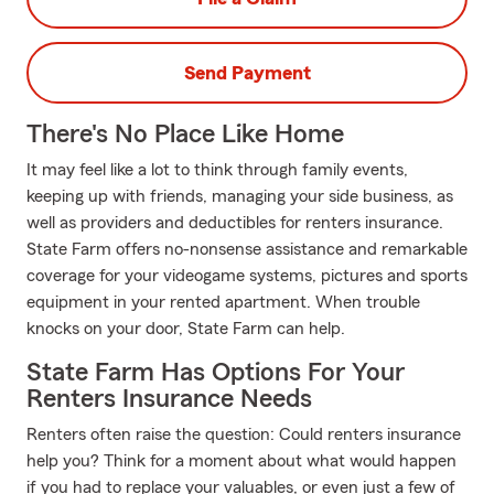
Send Payment
There's No Place Like Home
It may feel like a lot to think through family events,
keeping up with friends, managing your side business, as
well as providers and deductibles for renters insurance.
State Farm offers no-nonsense assistance and remarkable
coverage for your videogame systems, pictures and sports
equipment in your rented apartment. When trouble
knocks on your door, State Farm can help.
State Farm Has Options For Your
Renters Insurance Needs
Renters often raise the question: Could renters insurance
help you? Think for a moment about what would happen
if you had to replace your valuables, or even just a few of