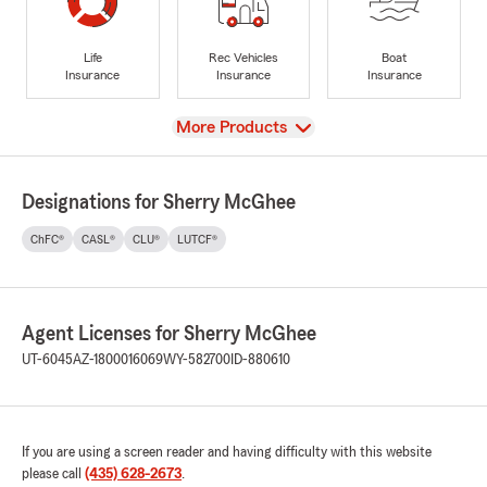
Life
Rec Vehicles
Boat
Insurance
Insurance
Insurance
View
More Products
Designations for Sherry McGhee
ChFC®
CASL®
CLU®
LUTCF®
Agent Licenses for Sherry McGhee
UT-6045
AZ-1800016069
WY-582700
ID-880610
If you are using a screen reader and having difficulty with this website
please call
(435) 628-2673
.