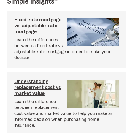
Simple Insights®
Fixed-rate mortgage
vs. adjustable-rate
mortgage
Learn the differences
between a fixed-rate vs.
adjustable-rate mortgage in order to make your
decision.
Understanding
replacement cost vs
market value
Learn the difference
between replacement
cost value and market value to help you make an
informed decision when purchasing home
insurance.