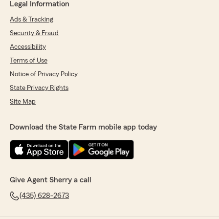
Legal Information
Ads & Tracking
Security & Fraud
Accessibility
Terms of Use
Notice of Privacy Policy
State Privacy Rights
Site Map
Download the State Farm mobile app today
Give Agent Sherry a call
(435) 628-2673